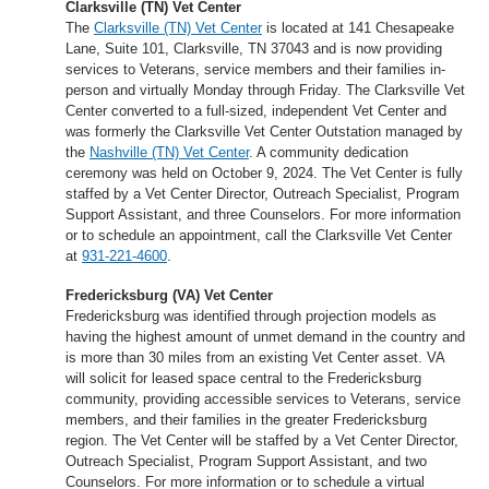
Clarksville (TN) Vet Center
The
Clarksville (TN) Vet Center
is located at 141 Chesapeake
Lane, Suite 101, Clarksville, TN 37043 and is now providing
services to Veterans, service members and their families in-
person and virtually Monday through Friday. The Clarksville Vet
Center converted to a full-sized, independent Vet Center and
was formerly the Clarksville Vet Center Outstation managed by
the
Nashville (TN) Vet Center
. A community dedication
ceremony was held on October 9, 2024. The Vet Center is fully
staffed by a Vet Center Director, Outreach Specialist, Program
Support Assistant, and three Counselors. For more information
or to schedule an appointment, call the Clarksville Vet Center
at
931-221-4600
.
Fredericksburg (VA) Vet Center
Fredericksburg was identified through projection models as
having the highest amount of unmet demand in the country and
is more than 30 miles from an existing Vet Center asset. VA
will solicit for leased space central to the Fredericksburg
community, providing accessible services to Veterans, service
members, and their families in the greater Fredericksburg
region. The Vet Center will be staffed by a Vet Center Director,
Outreach Specialist, Program Support Assistant, and two
Counselors. For more information or to schedule a virtual