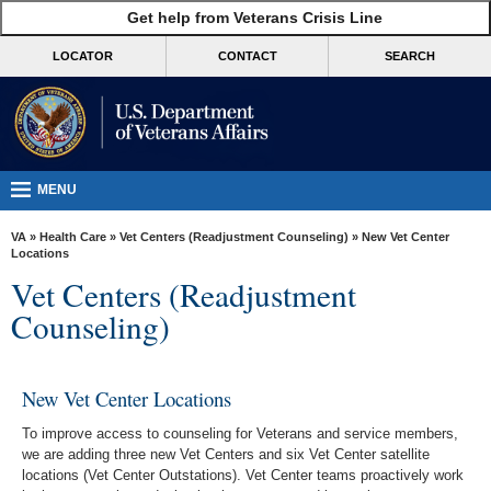
skip
Get help from Veterans Crisis Line
MORE
to
VA
page
LOCATOR
CONTACT
SEARCH
content
Health
Benefits
Burials &
Memorials
MENU
About
VA
»
Health Care
»
Vet Centers (Readjustment Counseling)
» New Vet Center
VA
Locations
Vet Centers (Readjustment
Resources
Counseling)
Media
Room
New Vet Center Locations
Locations
To improve access to counseling for Veterans and service members,
Contact
we are adding three new Vet Centers and six Vet Center satellite
Us
locations (Vet Center Outstations). Vet Center teams proactively work