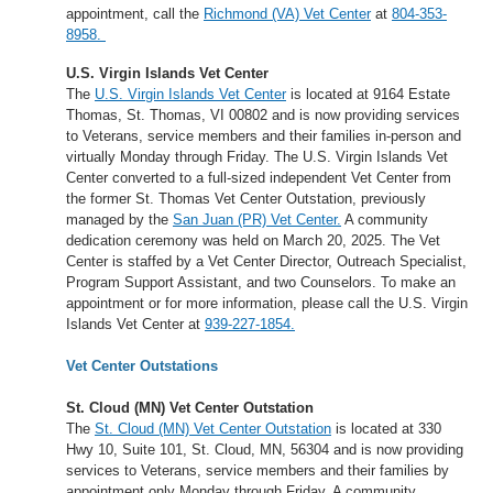
appointment, call the
Richmond (VA) Vet Center
at
804-353-
8958.
U.S. Virgin Islands Vet Center
The
U.S. Virgin Islands Vet Center
is located at 9164 Estate
Thomas, St. Thomas, VI 00802 and is now providing services
to Veterans, service members and their families in-person and
virtually Monday through Friday. The U.S. Virgin Islands Vet
Center converted to a full-sized independent Vet Center from
the former St. Thomas Vet Center Outstation, previously
managed by the
San Juan (PR) Vet Center.
A community
dedication ceremony was held on March 20, 2025. The Vet
Center is staffed by a Vet Center Director, Outreach Specialist,
Program Support Assistant, and two Counselors. To make an
appointment or for more information, please call the U.S. Virgin
Islands Vet Center at
939-227-1854.
Vet Center Outstations
St. Cloud (MN) Vet Center Outstation
The
St. Cloud (MN) Vet Center Outstation
is located at 330
Hwy 10, Suite 101, St. Cloud, MN, 56304 and is now providing
services to Veterans, service members and their families by
appointment only Monday through Friday. A community