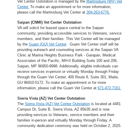
Vet Center Outstation is managed by the
Martinsburg (WV) Vet
Center.
To make an appointment or for more information,
please call the Martinsburg Vet Center at
304-263-6776.
Saipan (CNMI) Vet Center Outstation
VA will solicit for leased space central to the Saipan
community, providing accessible services to Veterans, service
members, and their families. This Vet Center will be managed
by the
Guam (GU) Vet Center
. Guam Vet Center staff will be
providing outreach and counseling services at the Saipan VA
Clinic at Marina Heights Business Park - Garapan, Medical
Associates of the Pacific, MH-II Building Suite 100 and 206,
Saipan, MP 96950-9998. Additionally, eligible individuals can
receive services in-person or virtually Monday through Friday
through the Guam Vet Center, 400 Route 8, Suite 301, Maite,
GU 96910-5172. To make an appointment or for more
information, please call the Guam Vet Center at
671-472-7161.
Sierra Vista (AZ) Vet Center Outstation
The
Sierra Vista (AZ) Vet Center Outstation
is located at 4481
Campus Dr, Suite B, Sierra Vista, AZ 85635 and is now
providing services to Veterans, service members and their
families in-person and virtually Monday through Friday. A
community dedication ceremony was held on October 2, 2025.