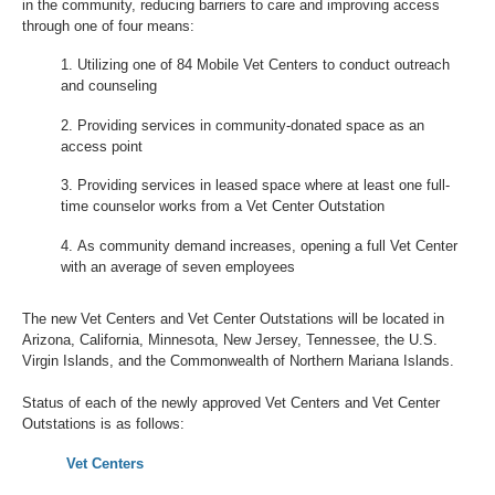
in the community, reducing barriers to care and improving access
through one of four means:
Utilizing one of 84 Mobile Vet Centers to conduct outreach
and counseling
Providing services in community-donated space as an
access point
Providing services in leased space where at least one full-
time counselor works from a Vet Center Outstation
As community demand increases, opening a full Vet Center
with an average of seven employees
The new Vet Centers and Vet Center Outstations will be located in
Arizona, California, Minnesota, New Jersey, Tennessee, the U.S.
Virgin Islands, and the Commonwealth of Northern Mariana Islands.
Status of each of the newly approved Vet Centers and Vet Center
Outstations is as follows:
Vet Centers