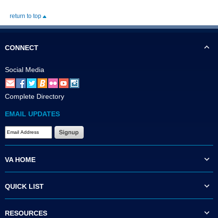
return to top
CONNECT
Social Media
Complete Directory
EMAIL UPDATES
VA HOME
QUICK LIST
RESOURCES