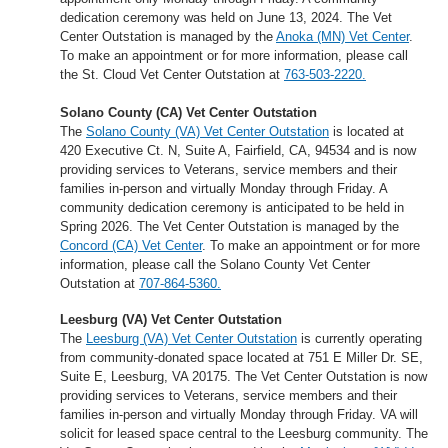
dedication ceremony was held on June 13, 2024. The Vet
Center Outstation is managed by the
Anoka (MN) Vet Center
.
To make an appointment or for more information, please call
the St. Cloud Vet Center Outstation at
763-503-2220.
Solano County (CA) Vet Center Outstation
The
Solano County (VA) Vet Center Outstation
is located at
420 Executive Ct. N, Suite A, Fairfield, CA, 94534 and is now
providing services to Veterans, service members and their
families in-person and virtually Monday through Friday. A
community dedication ceremony is anticipated to be held in
Spring 2026. The Vet Center Outstation is managed by the
Concord (CA) Vet Center
. To make an appointment or for more
information, please call the Solano County Vet Center
Outstation at
707-864-5360.
Leesburg (VA) Vet Center Outstation
The
Leesburg (VA) Vet Center Outstation
is currently operating
from community-donated space located at 751 E Miller Dr. SE,
Suite E, Leesburg, VA 20175. The Vet Center Outstation is now
providing services to Veterans, service members and their
families in-person and virtually Monday through Friday. VA will
solicit for leased space central to the Leesburg community. The