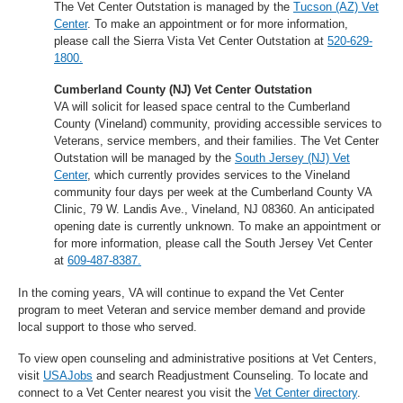
The Vet Center Outstation is managed by the
Tucson (AZ) Vet
Center
. To make an appointment or for more information,
please call the Sierra Vista Vet Center Outstation at
520-629-
1800.
Cumberland County (NJ) Vet Center Outstation
VA will solicit for leased space central to the Cumberland
County (Vineland) community, providing accessible services to
Veterans, service members, and their families. The Vet Center
Outstation will be managed by the
South Jersey (NJ) Vet
Center
, which currently provides services to the Vineland
community four days per week at the Cumberland County VA
Clinic, 79 W. Landis Ave., Vineland, NJ 08360. An anticipated
opening date is currently unknown. To make an appointment or
for more information, please call the South Jersey Vet Center
at
609-487-8387.
In the coming years, VA will continue to expand the Vet Center
program to meet Veteran and service member demand and provide
local support to those who served.
To view open counseling and administrative positions at Vet Centers,
visit
USAJobs
and search Readjustment Counseling. To locate and
connect to a Vet Center nearest you visit the
Vet Center directory
.